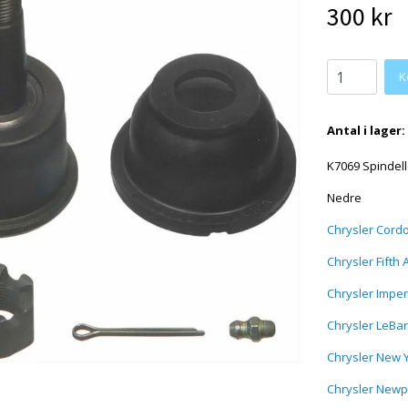
300 kr
Antal i lager:
K7069 Spindell
Nedre
Chrysler Cord
Chrysler Fifth
Chrysler Imper
Chrysler LeBa
Chrysler New 
Chrysler Newp