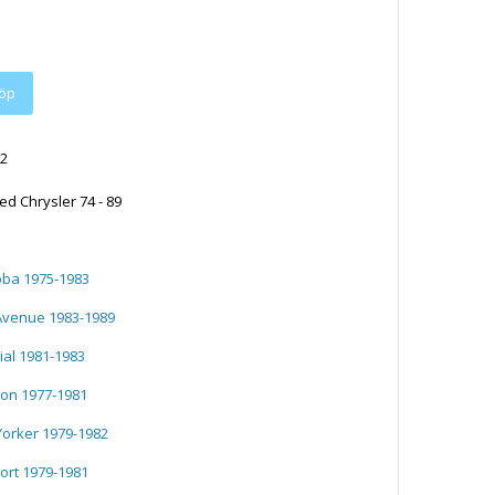
2
ed Chrysler 74 - 89
oba 1975-1983
 Avenue 1983-1989
ial 1981-1983
ron 1977-1981
Yorker 1979-1982
ort 1979-1981