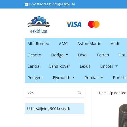
E-postadress:
info@eskbil.se
Alfa Romeo
AMC
Aston Martin
Audi
Desoto
Dodge
Edsel
Ferrari
Fiat
Lancia
Land Rover
Lexus
Lincoln
Peugeot
Plymouth
Pontiac
Porsch
Hem
›
Spindelled
Utförsäljning 500 kr styck