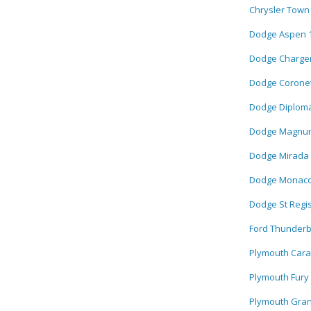
Chrysler Town
Dodge Aspen 
Dodge Charger
Dodge Coronet
Dodge Diploma
Dodge Magnum
Dodge Mirada 
Dodge Monaco
Dodge St Regi
Ford Thunderb
Plymouth Cara
Plymouth Fury
Plymouth Gran