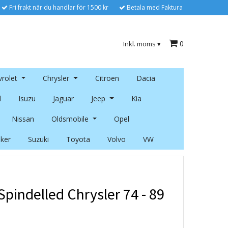
Fri frakt när du handlar för 1500 kr
Betala med Faktura
0
Inkl. moms
▾
rolet
Chrysler
Citroen
Dacia
l
Isuzu
Jaguar
Jeep
Kia
Nissan
Oldsmobile
Opel
ker
Suzuki
Toyota
Volvo
VW
pindelled Chrysler 74 - 89