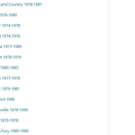
 and Country 1978-1981
1976-1980
 1974-1978
 1974-1976
t 1977-1989
 1978-1979
1980-1983
 1977-1978
s 1979-1981
ird 1986
velle 1978-1989
 1973-1978
 Fury 1980-1989