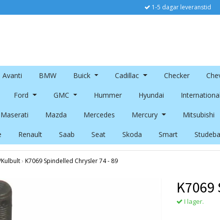
1-5 dagar leveranstid
Avanti
BMW
Buick
Cadillac
Checker
Chev
Ford
GMC
Hummer
Hyundai
Internationa
Maserati
Mazda
Mercedes
Mercury
Mitsubishi
e
Renault
Saab
Seat
Skoda
Smart
Studeba
/Kulbult
›
K7069 Spindelled Chrysler 74 - 89
K7069 S
I lager.